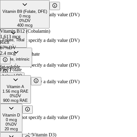
Free Biotin
Pyridoxine
0.03
below
mg
LOQ
Vitamin B9 (Folate, DFE)
FDA does not specify a daily value (DV)
0%
DV
0
mcg
30
mcg
0%
DV
400
mcg
Pyridoxamine
Vitamin B12 (Cobalamin)
0.36
mcg*
1.613
mcg
FDA does not specify a daily value (DV)
Folate, Total
Rich
-
67%
DV
2.4
mcg
Pyridoxal Phosphate
0.18
Folate, intrinsic
mg
-
FDA does not specify a daily value (DV)
fat-soluble
Free Folate
below
LOQ
FDA does not specify a daily value (DV)
Vitamin A
1.56
mcg RAE
0%
DV
900
mcg RAE
Retinol
1.56
mcg RAE
Vitamin D
FDA does not specify a daily value (DV)
0
mcg
0%
DV
20
mcg
Cholecalciferol (Vitamin D3)