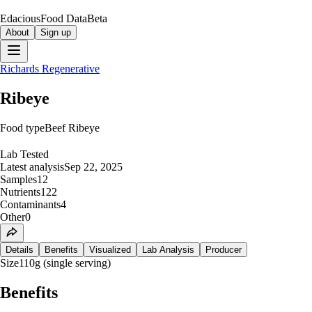
Edacious
Food Data
Beta
About
Sign up
Richards Regenerative
Ribeye
Food type
Beef Ribeye
Lab Tested
Latest analysis
Sep 22, 2025
Samples
12
Nutrients
122
Contaminants
4
Other
0
Details
Benefits
Visualized
Lab Analysis
Producer
Size
110g (single serving)
Benefits