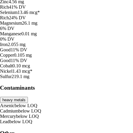
Zinc
4.56
mg
Rich
41% DV
Selenium
13.46
mcg*
Rich
24% DV
Magnesium
26.1
mg
6% DV
Manganese
0.01
mg
0% DV
Iron
2.055
mg
Good
11% DV
Copper
0.105
mg
Good
11% DV
Cobalt
0.10
mcg
Nickel
1.43
mcg*
Sulfur
219.1
mg
Contaminants
heavy metals
Arsenic
below
LOQ
Cadmium
below
LOQ
Mercury
below
LOQ
Lead
below
LOQ