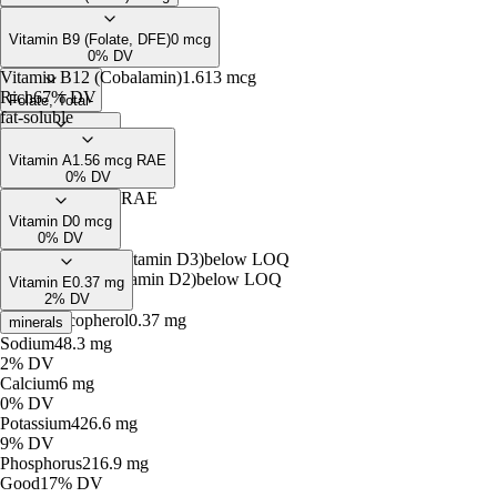
Pyridoxamine
0.36
mcg*
Free Biotin
below
LOQ
Pyridoxal Phosphate
0.18
mg
0% DV
Vitamin B9 (Folate, DFE)
0
mcg
0% DV
Vitamin B12 (Cobalamin)
1.613
mcg
Rich
67% DV
Folate, Total
-
fat-soluble
Folate, intrinsic
-
Vitamin A
1.56
mcg RAE
Free Folate
below
LOQ
0% DV
Retinol
1.56
mcg RAE
Vitamin D
0
mcg
0% DV
Cholecalciferol (Vitamin D3)
below
LOQ
Ergocalciferol (Vitamin D2)
below
LOQ
Vitamin E
0.37
mg
2% DV
Alpha-Tocopherol
0.37
mg
minerals
Sodium
48.3
mg
2% DV
Calcium
6
mg
0% DV
Potassium
426.6
mg
9% DV
Phosphorus
216.9
mg
Good
17% DV