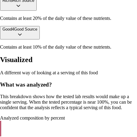
Rich
5
Rich Source
Contains at least 20% of the daily value of these nutrients.
Good
4
Good Source
Contains at least 10% of the daily value of these nutrients.
Visualized
A different way of looking at a serving of this food
What was analyzed?
This breakdown shows how the tested lab results would make up a
single serving. When the tested percentage is near 100%, you can be
confident that the analysis reflects a typical serving of this food.
Analyzed composition by percent