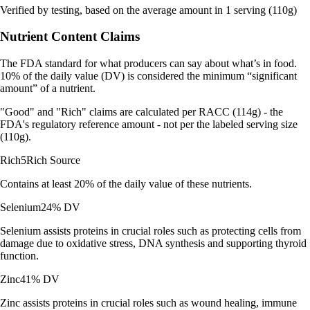
Verified by testing, based on the average amount in 1 serving (110g)
Nutrient Content Claims
The FDA standard for what producers can say about what’s in food.
10% of the daily value (DV) is considered the minimum “significant
amount” of a nutrient.
"Good" and "Rich" claims are calculated per RACC (114g) - the
FDA's regulatory reference amount - not per the labeled serving size
(110g).
Rich
5
Rich Source
Contains at least 20% of the daily value of these nutrients.
Selenium
24% DV
Selenium assists proteins in crucial roles such as protecting cells from
damage due to oxidative stress, DNA synthesis and supporting thyroid
function.
Zinc
41% DV
Zinc assists proteins in crucial roles such as wound healing, immune