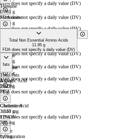
FDA does not specify a daily value (DV)
Tyrosine
0.781
g
Methionine
FDA does not specify a daily value (DV)
0.644
g
FDA does not specify a daily value (DV)
Total Non Essential Amino Acids
Tryptophan
11.85
g
0.297
g
FDA does not specify a daily value (DV)
FDA does not specify a daily value (DV)
Alanine
1.298
g
fats
FDA does not specify a daily value (DV)
Histidine
0.891
g
Total Fats
FDA does not specify a daily value (DV)
Aspartic Acid
4.15
g
2.123
5%
DV
g
FDA does not specify a daily value (DV)
78
g
Glutamic Acid
Cholesterol
3.350
38.47
g
mg
FDA does not specify a daily value (DV)
12%
DV
300
mg
Serine
0.89
by saturation
g