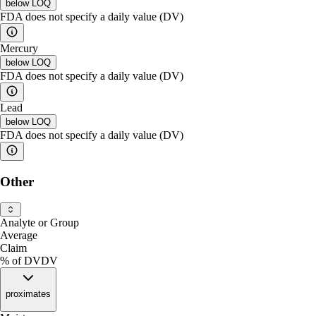
below
LOQ
FDA does not specify a daily value (DV)
Mercury
below
LOQ
FDA does not specify a daily value (DV)
Lead
below
LOQ
FDA does not specify a daily value (DV)
Other
Analyte or Group
Average
Claim
% of DV
DV
proximates