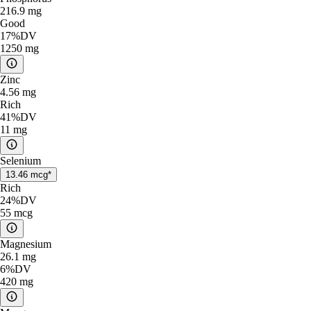
216.9
mg
Good
17%
DV
1250
mg
Zinc
4.56
mg
Rich
41%
DV
11
mg
Selenium
13.46
mcg*
Rich
24%
DV
55
mcg
Magnesium
26.1
mg
6%
DV
420
mg