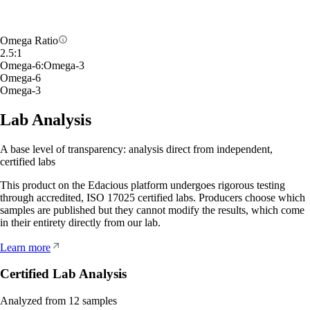
Omega Ratio
2.5
:
1
Omega-6
:
Omega-3
Omega-6
Omega-3
Lab Analysis
A base level of transparency: analysis direct from independent,
certified labs
This product on the Edacious platform undergoes rigorous testing
through accredited, ISO 17025 certified labs. Producers choose which
samples are published but they cannot modify the results, which come
in their entirety directly from our lab.
Learn more
Certified Lab Analysis
Analyzed from
12
samples