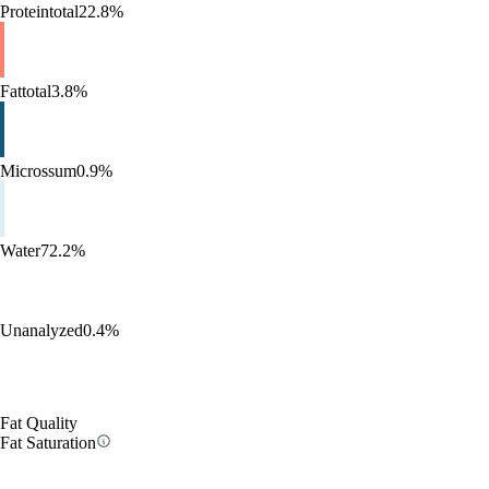
Protein
total
22.8%
Fat
total
3.8%
Micros
sum
0.9%
Water
72.2%
Unanalyzed
0.4%
Fat Quality
Fat Saturation