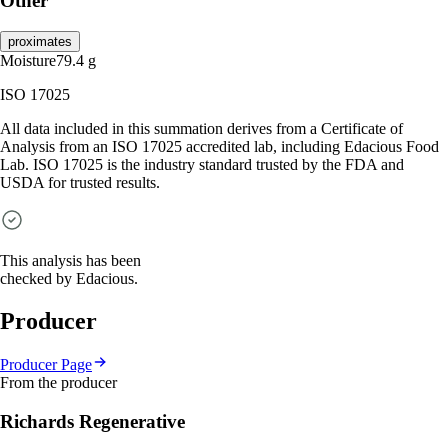
Other
proximates
Moisture
79.4
g
ISO 17025
All data included in this summation derives from a Certificate of
Analysis from an ISO 17025 accredited lab, including Edacious Food
Lab. ISO 17025 is the industry standard trusted by the FDA and
USDA for trusted results.
This analysis has been
checked by Edacious.
Producer
Producer Page
From the producer
Richards Regenerative