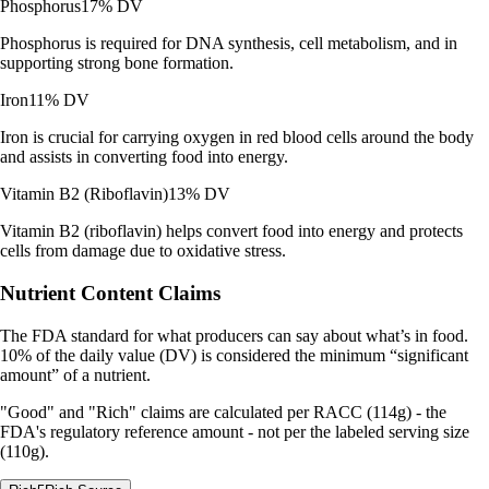
Phosphorus
17% DV
Phosphorus is required for DNA synthesis, cell metabolism, and in
supporting strong bone formation.
Iron
11% DV
Iron is crucial for carrying oxygen in red blood cells around the body
and assists in converting food into energy.
Vitamin B2 (Riboflavin)
13% DV
Vitamin B2 (riboflavin) helps convert food into energy and protects
cells from damage due to oxidative stress.
Nutrient Content Claims
The FDA standard for what producers can say about what’s in food.
10% of the daily value (DV) is considered the minimum “significant
amount” of a nutrient.
"Good" and "Rich" claims are calculated per RACC (114g) - the
FDA's regulatory reference amount - not per the labeled serving size
(110g).