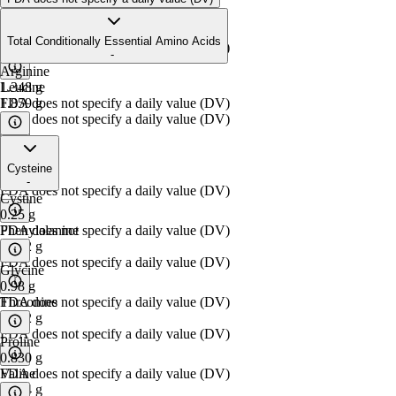
Isoleucine
1.094
g
Total Conditionally Essential Amino Acids
FDA does not specify a daily value (DV)
-
Arginine
Leucine
1.348
g
1.859
FDA does not specify a daily value (DV)
g
FDA does not specify a daily value (DV)
Lysine
Cysteine
2.101
g
-
FDA does not specify a daily value (DV)
Cystine
0.25
g
Phenylalanine
FDA does not specify a daily value (DV)
0.842
g
FDA does not specify a daily value (DV)
Glycine
0.98
g
Threonine
FDA does not specify a daily value (DV)
1.012
g
FDA does not specify a daily value (DV)
Proline
0.830
g
Valine
FDA does not specify a daily value (DV)
1.094
g