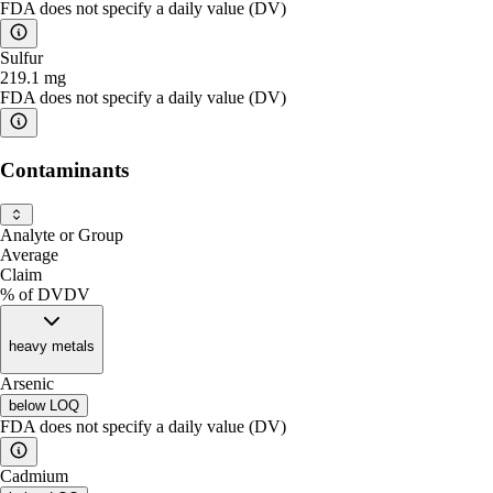
FDA does not specify a daily value (DV)
Sulfur
219.1
mg
FDA does not specify a daily value (DV)
Contaminants
Analyte or Group
Average
Claim
% of DV
DV
heavy metals
Arsenic
below
LOQ
FDA does not specify a daily value (DV)
Cadmium