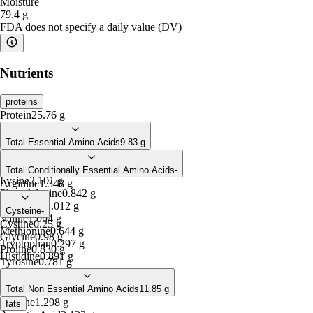
Moisture
79.4
g
FDA does not specify a daily value (DV)
Nutrients
proteins
Protein
25.76
g
Total Essential Amino Acids
9.83
g
Isoleucine
1.094
g
Leucine
1.859
g
Total Conditionally Essential Amino Acids
-
Lysine
2.101
g
Arginine
1.348
g
Phenylalanine
0.842
g
Threonine
1.012
g
Cysteine
-
Valine
1.094
g
Cystine
0.25
g
Methionine
0.644
g
Glycine
0.98
g
Tryptophan
0.297
g
Proline
0.830
g
Histidine
0.891
g
Tyrosine
0.781
g
Total Non Essential Amino Acids
11.85
g
Alanine
1.298
g
fats