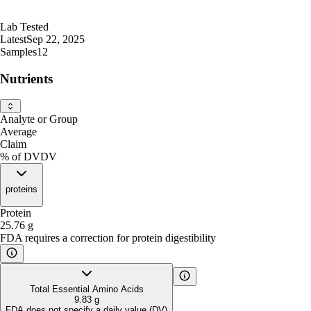
Lab Tested
Latest
Sep 22, 2025
Samples
12
Nutrients
Analyte or Group
Average
Claim
% of DV
DV
proteins
Protein
25.76
g
FDA requires a correction for protein digestibility
Total Essential Amino Acids
9.83
g
FDA does not specify a daily value (DV)