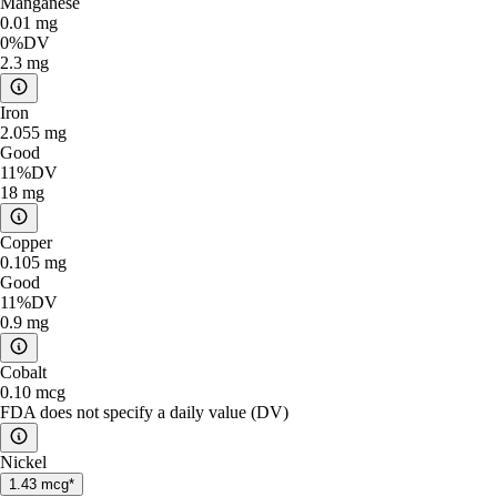
Manganese
0.01
mg
0%
DV
2.3
mg
Iron
2.055
mg
Good
11%
DV
18
mg
Copper
0.105
mg
Good
11%
DV
0.9
mg
Cobalt
0.10
mcg
FDA does not specify a daily value (DV)
Nickel
1.43
mcg*