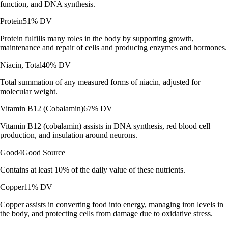
function, and DNA synthesis.
Protein
51% DV
Protein fulfills many roles in the body by supporting growth,
maintenance and repair of cells and producing enzymes and hormones.
Niacin, Total
40% DV
Total summation of any measured forms of niacin, adjusted for
molecular weight.
Vitamin B12 (Cobalamin)
67% DV
Vitamin B12 (cobalamin) assists in DNA synthesis, red blood cell
production, and insulation around neurons.
Good
4
Good Source
Contains at least 10% of the daily value of these nutrients.
Copper
11% DV
Copper assists in converting food into energy, managing iron levels in
the body, and protecting cells from damage due to oxidative stress.