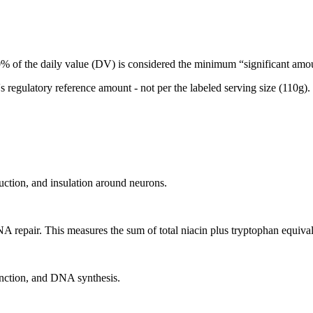
 of the daily value (DV) is considered the minimum “significant amoun
egulatory reference amount - not per the labeled serving size (110g).
uction, and insulation around neurons.
A repair. This measures the sum of total niacin plus tryptophan equival
unction, and DNA synthesis.