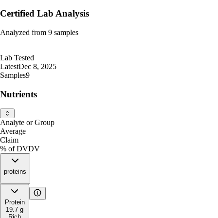
Certified Lab Analysis
Analyzed from
9
samples
Lab Tested
Latest
Dec 8, 2025
Samples
9
Nutrients
Analyte or Group
Average
Claim
% of DV
DV
proteins
Protein
19.7
g
Rich