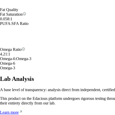
Fat Quality
Fat Saturation
0.058
:
1
PUFA
:
SFA Ratio
Omega Ratio
4.21
:
1
Omega-6
:
Omega-3
Omega-6
Omega-3
Lab Analysis
A base level of transparency: analysis direct from independent, certified
This product on the Edacious platform undergoes rigorous testing thro
their entirety directly from our lab.
Learn more