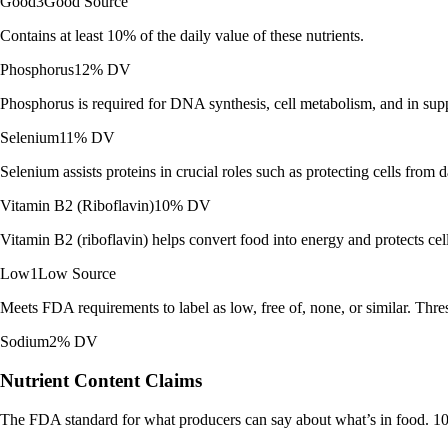
Good
3
Good Source
Contains at least 10% of the daily value of these nutrients.
Phosphorus
12% DV
Phosphorus is required for DNA synthesis, cell metabolism, and in sup
Selenium
11% DV
Selenium assists proteins in crucial roles such as protecting cells fro
Vitamin B2 (Riboflavin)
10% DV
Vitamin B2 (riboflavin) helps convert food into energy and protects cel
Low
1
Low Source
Meets FDA requirements to label as low, free of, none, or similar. Thres
Sodium
2% DV
Nutrient Content Claims
The FDA standard for what producers can say about what’s in food. 10%