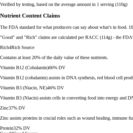
Verified by testing, based on the average amount in 1 serving (110g)
Nutrient Content Claims
The FDA standard for what producers can say about what’s in food. 10%
"Good" and "Rich" claims are calculated per RACC (114g) - the FDA's r
Rich
4
Rich Source
Contains at least 20% of the daily value of these nutrients.
Vitamin B12 (Cobalamin)
66% DV
Vitamin B12 (cobalamin) assists in DNA synthesis, red blood cell prod
Vitamin B3 (Niacin, NE)
46% DV
Vitamin B3 (Niacin) assists cells in converting food into energy and DN
Zinc
37% DV
Zinc assists proteins in crucial roles such as wound healing, immune f
Protein
32% DV