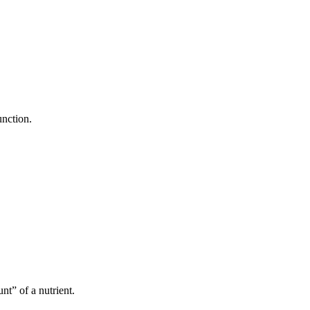
unction.
t” of a nutrient.