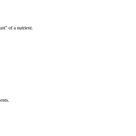
t” of a nutrient.
ents.