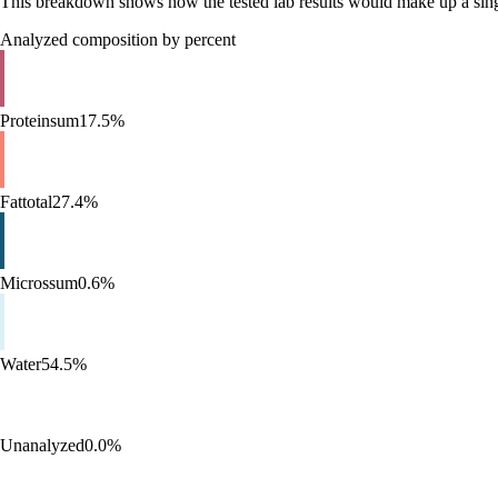
This breakdown shows how the tested lab results would make up a single 
Analyzed composition by percent
Protein
sum
17.5%
Fat
total
27.4%
Micros
sum
0.6%
Water
54.5%
Unanalyzed
0.0%