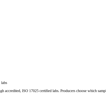
 labs
ugh accredited, ISO 17025 certified labs. Producers choose which sampl