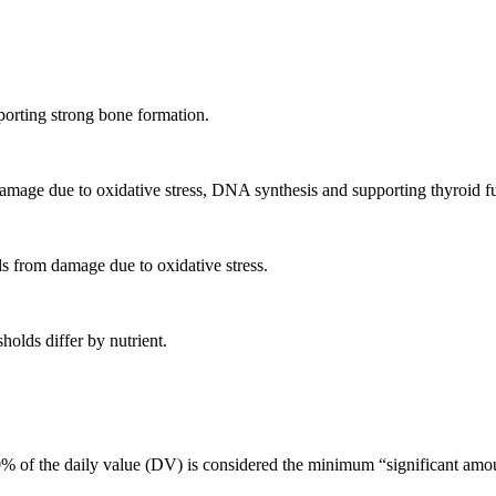
porting strong bone formation.
m damage due to oxidative stress, DNA synthesis and supporting thyroid f
ls from damage due to oxidative stress.
holds differ by nutrient.
 of the daily value (DV) is considered the minimum “significant amoun