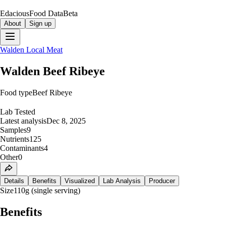
Edacious
Food Data
Beta
About
Sign up
Walden Local Meat
Walden Beef Ribeye
Food type
Beef Ribeye
Lab Tested
Latest analysis
Dec 8, 2025
Samples
9
Nutrients
125
Contaminants
4
Other
0
Details
Benefits
Visualized
Lab Analysis
Producer
Size
110g (single serving)
Benefits