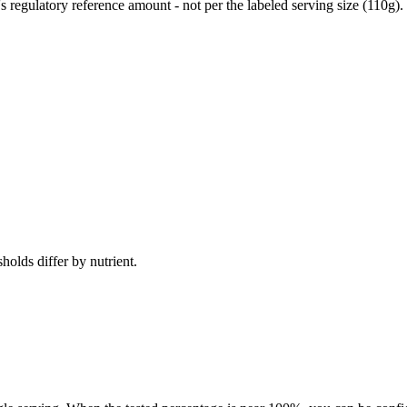
egulatory reference amount - not per the labeled serving size (110g).
holds differ by nutrient.