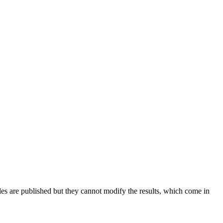
es are published but they cannot modify the results, which come in