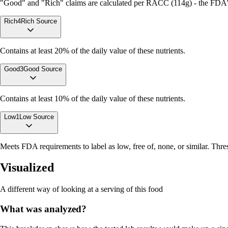
"Good" and "Rich" claims are calculated per RACC (114g) - the FDA's r
Rich
4
Rich Source
Contains at least 20% of the daily value of these nutrients.
Good
3
Good Source
Contains at least 10% of the daily value of these nutrients.
Low
1
Low Source
Meets FDA requirements to label as low, free of, none, or similar. Thres
Visualized
A different way of looking at a serving of this food
What was analyzed?